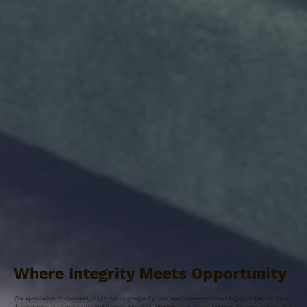
Where Integrity Meets Opportunity
We specialise in discreet, high-value property transactions—connecting qualified buyers,
developers, and investors with exclusive Off-Market and Open-Market Opportunities. We