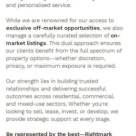
and personalised service.
While we are renowned for our access to
exclusive off-market opportunities
, we also
manage a carefully curated selection of
on-
market listings
. This dual approach ensures
our clients benefit from the full spectrum of
property options—whether discretion,
privacy, or maximum exposure is required.
Our strength lies in building trusted
relationships and delivering successful
outcomes across residential, commercial,
and mixed-use sectors. Whether you're
looking to sell, lease, invest, or develop, we
provide strategic support at every stage.
Be represented by the best—Rightmark