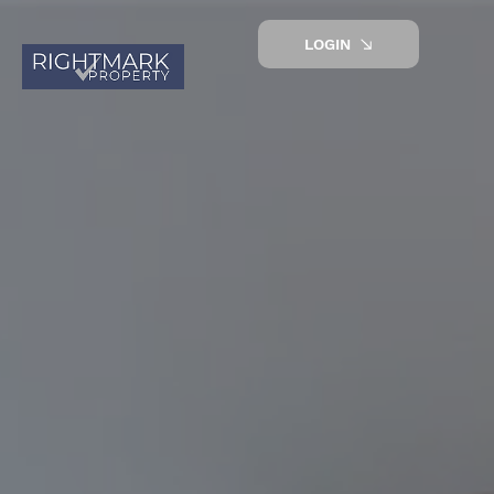
LOGIN