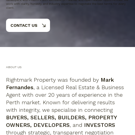
work with clarity, honesty, and industry expertise to negotiate the best terms for every
client.
CONTACT US
ABOUT US
Rightmark Property was founded by
Mark
Fernandes
, a Licensed Real Estate & Business
Agent with over 20 years of experience in the
Perth market. Known for delivering results
with integrity, we specialise in connecting
BUYERS, SELLERS, BUILDERS, PROPERTY
OWNERS, DEVELOPERS
, and
INVESTORS
through strategic, transparent negotiation