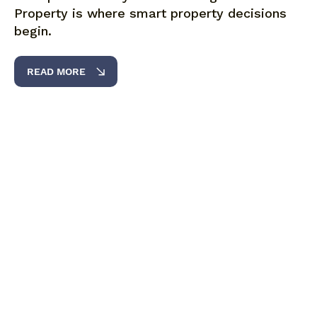
Property is where smart property decisions
begin.
READ MORE